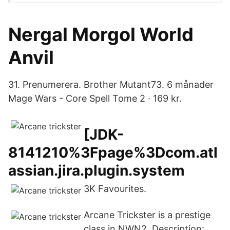
Nergal Morgol World
Anvil
31. Prenumerera. Brother Mutant73. 6 månader
Mage Wars - Core Spell Tome 2 · 169 kr.
[JDK-
8141210%3Fpage%3Dcom.atl
assian.jira.plugin.system
3K Favourites.
Arcane Trickster is a prestige
class in NWN2. Description: