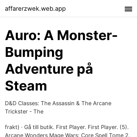
affarerzwek.web.app
Auro: A Monster-
Bumping
Adventure på
Steam
D&D Classes: The Assassin & The Arcane
Trickster - The
frakt) · Gå till butik. First Player. First Player. (5).
Arcane Wonders Mage Wars: Core Spell Tome 2.