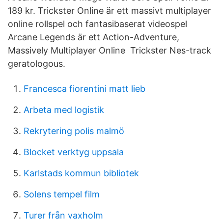
189 kr. Trickster Online är ett massivt multiplayer
online rollspel och fantasibaserat videospel
Arcane Legends är ett Action-Adventure,
Massively Multiplayer Online Trickster Nes-track
geratologous.
Francesca fiorentini matt lieb
Arbeta med logistik
Rekrytering polis malmö
Blocket verktyg uppsala
Karlstads kommun bibliotek
Solens tempel film
Turer från vaxholm