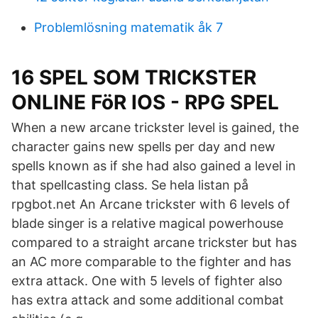
Problemlösning matematik åk 7
16 SPEL SOM TRICKSTER
ONLINE FöR IOS - RPG SPEL
When a new arcane trickster level is gained, the
character gains new spells per day and new
spells known as if she had also gained a level in
that spellcasting class. Se hela listan på
rpgbot.net An Arcane trickster with 6 levels of
blade singer is a relative magical powerhouse
compared to a straight arcane trickster but has
an AC more comparable to the fighter and has
extra attack. One with 5 levels of fighter also
has extra attack and some additional combat