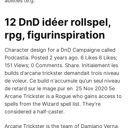
abilities (e.g.
12 DnD idéer rollspel,
rpg, figurinspiration
Character design for a DnD Campaigne called
Podcastia. Posted 2 years ago. 6 Likes 6 Likes;
151 Views; 0 Comments. Share. Initialement les
builds d'arcane trickster demandait trois niveau
de voleur. Ce build n'accumule qu'un seul niveau
de retard sur le mage pur en 25 Nov 2020 5e
Arcane Trickster is a Rogue who gains access to
spells from the Wizard spell list. They're
considered a half-caster.
Arcane Trickster is the team of Damiano Verna,