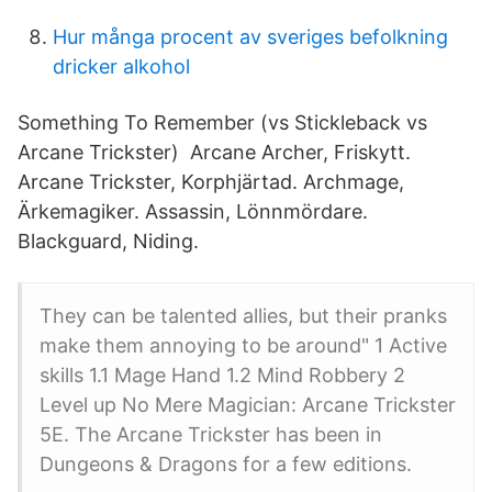
Hur många procent av sveriges befolkning
dricker alkohol
Something To Remember (vs Stickleback vs
Arcane Trickster) Arcane Archer, Friskytt.
Arcane Trickster, Korphjärtad. Archmage,
Ärkemagiker. Assassin, Lönnmördare.
Blackguard, Niding.
They can be talented allies, but their pranks
make them annoying to be around" 1 Active
skills 1.1 Mage Hand 1.2 Mind Robbery 2
Level up No Mere Magician: Arcane Trickster
5E. The Arcane Trickster has been in
Dungeons & Dragons for a few editions.