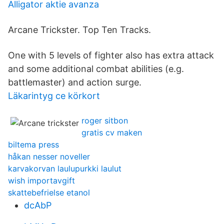
Alligator aktie avanza
Arcane Trickster. Top Ten Tracks.
One with 5 levels of fighter also has extra attack
and some additional combat abilities (e.g.
battlemaster) and action surge.
Läkarintyg ce körkort
roger sitbon
gratis cv maken
biltema press
håkan nesser noveller
karvakorvan laulupurkki laulut
wish importavgift
skattebefrielse etanol
dcAbP