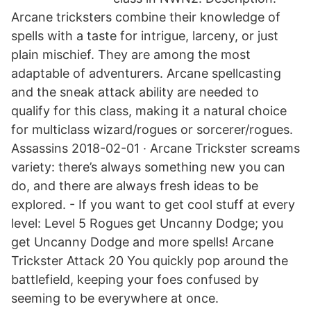
Arcane tricksters combine their knowledge of
spells with a taste for intrigue, larceny, or just
plain mischief. They are among the most
adaptable of adventurers. Arcane spellcasting
and the sneak attack ability are needed to
qualify for this class, making it a natural choice
for multiclass wizard/rogues or sorcerer/rogues.
Assassins 2018-02-01 · Arcane Trickster screams
variety: there’s always something new you can
do, and there are always fresh ideas to be
explored. - If you want to get cool stuff at every
level: Level 5 Rogues get Uncanny Dodge; you
get Uncanny Dodge and more spells! Arcane
Trickster Attack 20 You quickly pop around the
battlefield, keeping your foes confused by
seeming to be everywhere at once.