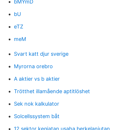
bMYmD
bU
eTZ
meM
Svart katt djur sverige
Myrorna orebro
A aktier vs b aktier
Trötthet illamående aptitlöshet
Sek nok kalkulator
Solcellssystem båt
12 sektor kegiatan usaha berkelanjutan