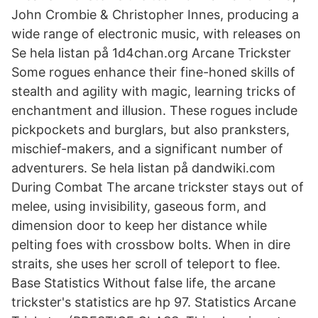
John Crombie & Christopher Innes, producing a
wide range of electronic music, with releases on
Se hela listan på 1d4chan.org Arcane Trickster
Some rogues enhance their fine-honed skills of
stealth and agility with magic, learning tricks of
enchantment and illusion. These rogues include
pickpockets and burglars, but also pranksters,
mischief-makers, and a significant number of
adventurers. Se hela listan på dandwiki.com
During Combat The arcane trickster stays out of
melee, using invisibility, gaseous form, and
dimension door to keep her distance while
pelting foes with crossbow bolts. When in dire
straits, she uses her scroll of teleport to flee.
Base Statistics Without false life, the arcane
trickster's statistics are hp 97. Statistics Arcane